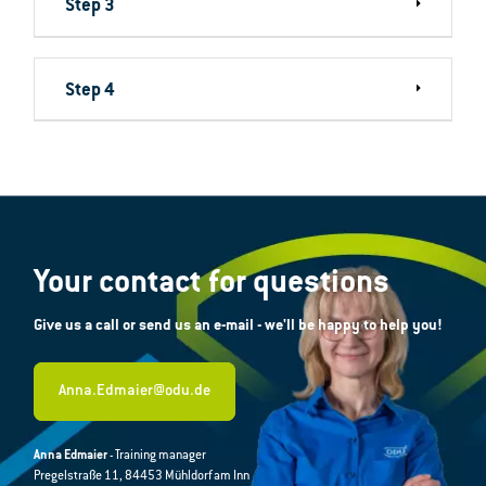
Step 3
Step 4
Your contact for questions
Give us a call or send us an e-mail - we'll be happy to help you!
Anna.Edmaier@odu.de
Anna Edmaier
- Training manager
Pregelstraße 11, 84453 Mühldorf am Inn