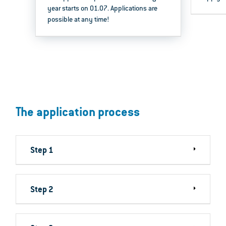
year starts on 01.07. Applications are
possible at any time!
The application process
Step 1
Step 2