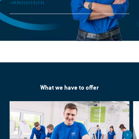
+49 8631-615 612 41
What we have to offer