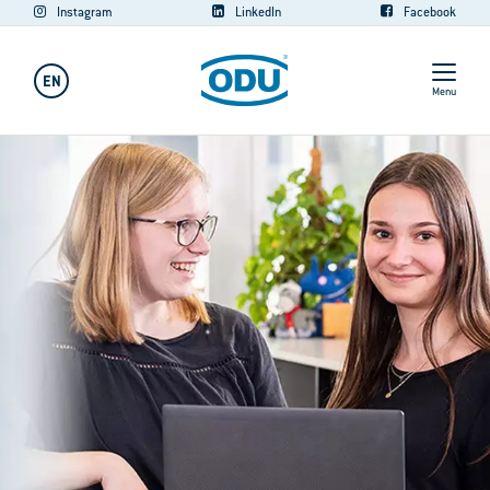
Instagram
LinkedIn
Facebook
EN
Menu