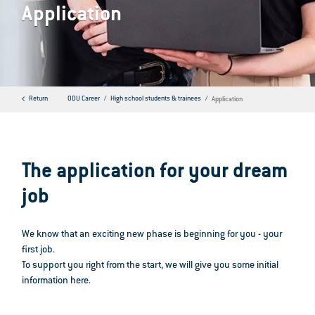
Application
Return
ODU Career
High school students & trainees
Application
The application for your dream
job
We know that an exciting new phase is beginning for you - your
first job.
To support you right from the start, we will give you some initial
information here.