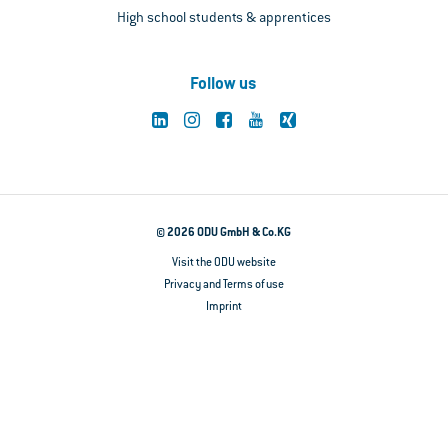
High school students & apprentices
Follow us
© 2026 ODU GmbH & Co.KG
Visit the ODU website
Privacy and Terms of use
Imprint