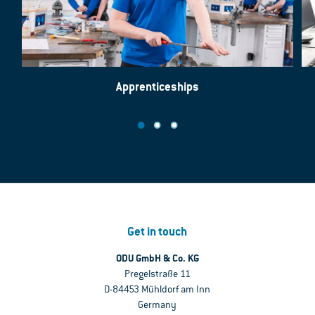
Apprenticeships
Get in touch
ODU GmbH & Co. KG
Pregelstraße 11
D-84453 Mühldorf am Inn
Germany