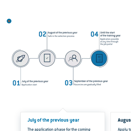
July of the previous year
August
The application phase for the coming
Apply to