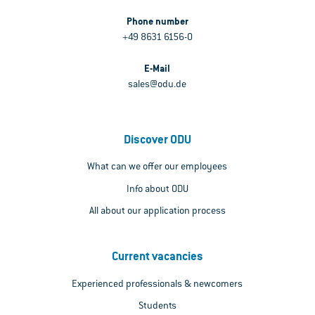
Phone number
+49 8631 6156-0
E-Mail
sales@odu.de
Discover ODU
What can we offer our employees
Info about ODU
All about our application process
Current vacancies
Experienced professionals & newcomers
Students