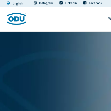
Instagram
LinkedIn
Facebook
English
W