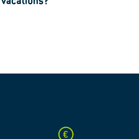
e vacations?