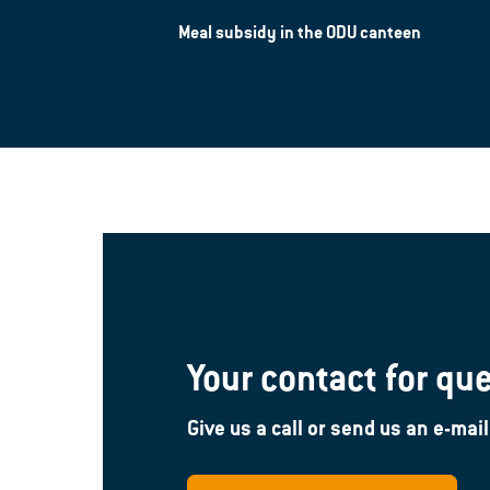
Meal subsidy in the ODU canteen
Your contact for qu
Give us a call or send us an e-mail