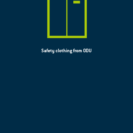
Safety clothing from ODU