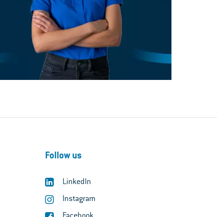
Follow us
LinkedIn
Instagram
Facebook