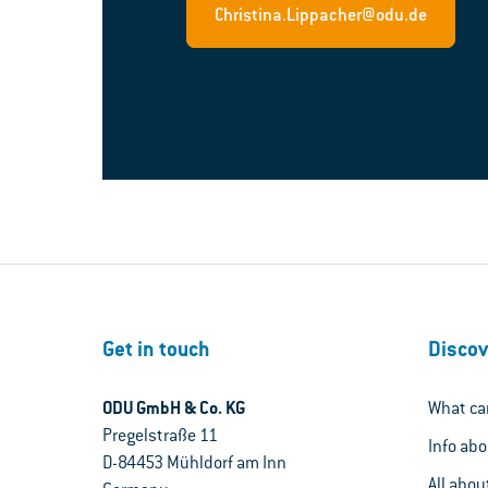
Christina.Lippacher@odu.de
Get in touch
Discov
ODU GmbH & Co. KG
What ca
Pregelstraße 11
Info ab
D-84453 Mühldorf am Inn
All abou