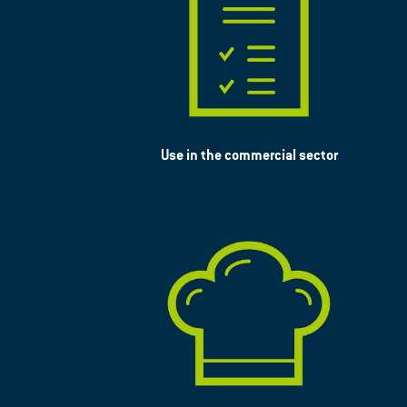
Use in the commercial sector