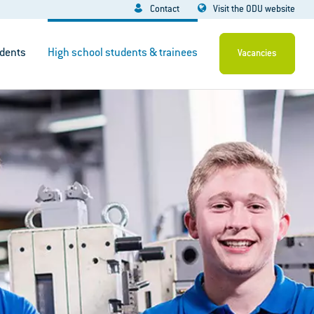
Contact
Visit the ODU website
dents
High school students & trainees
Vacancies