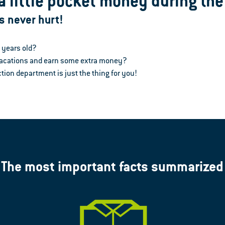
a little pocket money during th
s never hurt!
6 years old?
 vacations and earn some extra money?
tion department is just the thing for you!
The most important facts summarized