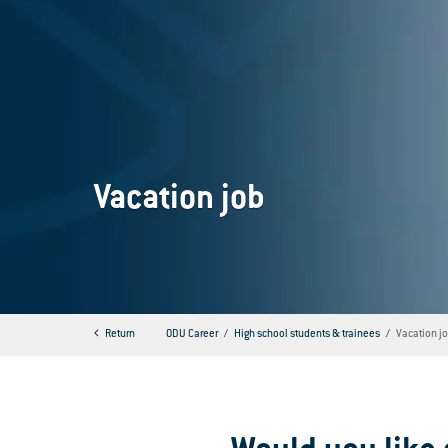
Vacation job
Return
ODU Career
High school students & trainees
Vacation j