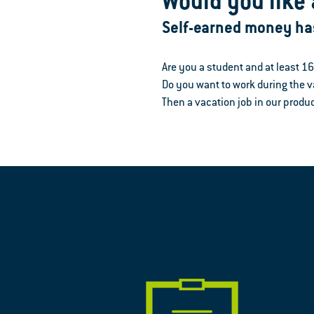
Would you like 
Self-earned money ha
Are you a student and at least 1
Do you want to work during the
Then a vacation job in our produc