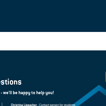
estions
 - we'll be happy to help you!
Christina Lippacher
- Contact person for students