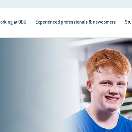
orking at ODU
Experienced professionals & newcomers
Stu