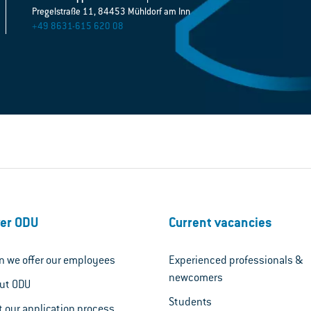
Pregelstraße 11, 84453 Mühldorf am Inn
+49 8631-615 620 08
er ODU
Current vacancies
n we offer our employees
Experienced professionals &
newcomers
out ODU
Students
t our application process