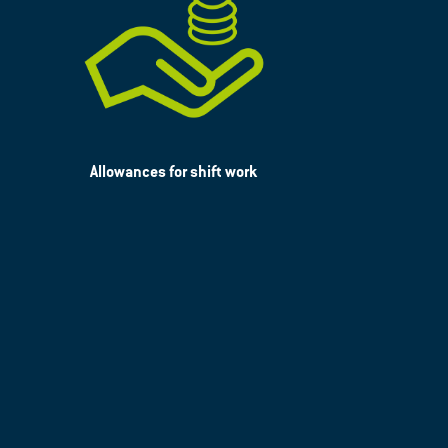
Allowances for shift work