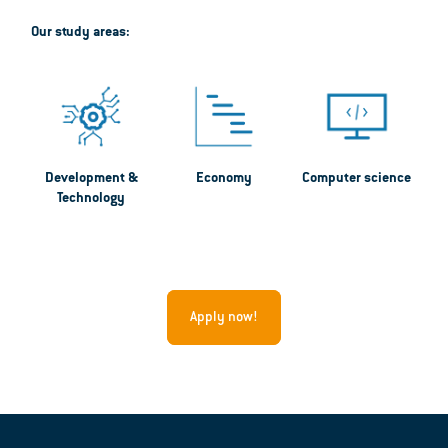
Our study areas:
Development &
Economy
Computer science
Technology
Apply now!