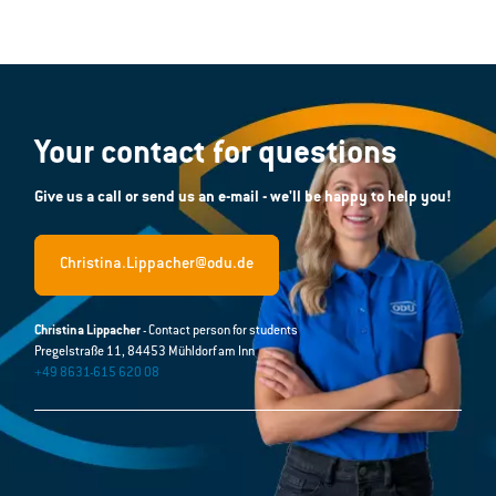
Your contact for questions
Give us a call or send us an e-mail - we'll be happy to help you!
Christina.Lippacher@odu.de
Christina Lippacher
- Contact person for students
Pregelstraße 11, 84453 Mühldorf am Inn
+49 8631-615 620 08