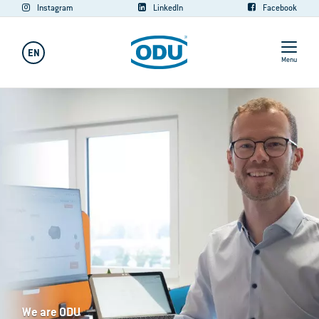
Instagram
LinkedIn
Facebook
EN
Menu
We are ODU