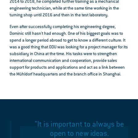
2014 to 2018, he completed further training as a mechanical
engineering technician, while at the same time working in the
turning shop until 2016 and then in the test laboratory.
Even after successfully completing his engineering degree,
Dominic still hasn't had enough. One of his biggest goals was to
spend a longer period abroad to get to know a different culture. It
was a good thing that ODU was looking for a project manager for its
subsidiary in China at the time. His tasks were to strengthen
international communication and cooperation, provide sales
support for products and applications and act as a link between
the Mühldorf headquarters and the branch office in Shanghai.
"It is important to always be
open to new ideas.