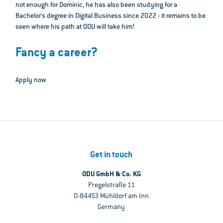
not enough for Dominic, he has also been studying for a
Bachelor's degree in Digital Business since 2022 - it remains to be
seen where his path at ODU will take him!
Fancy a career?
Apply now
Get in touch
ODU GmbH & Co. KG
Pregelstraße 11
D-84453 Mühldorf am Inn
Germany