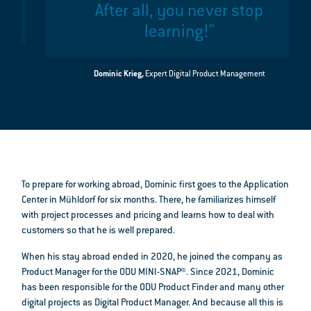
After all, you never stop
learning!"
Dominic Krieg,
Expert Digital Product Management
To prepare for working abroad, Dominic first goes to the Application
Center in Mühldorf for six months. There, he familiarizes himself
with project processes and pricing and learns how to deal with
customers so that he is well prepared.
When his stay abroad ended in 2020, he joined the company as
Product Manager for the ODU MINI-SNAP®. Since 2021, Dominic
has been responsible for the ODU Product Finder and many other
digital projects as Digital Product Manager. And because all this is