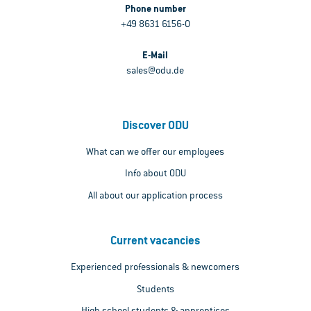
Phone number
+49 8631 6156-0
E-Mail
sales@odu.de
Discover ODU
What can we offer our employees
Info about ODU
All about our application process
Current vacancies
Experienced professionals & newcomers
Students