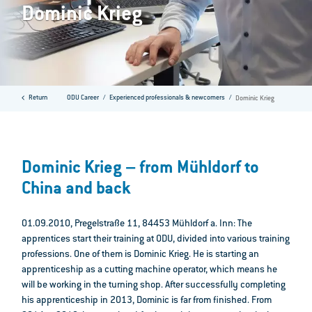
Dominic Krieg
Return
ODU Career
Experienced professionals & newcomers
Dominic Krieg
Dominic Krieg – from Mühldorf to
China and back
01.09.2010, Pregelstraße 11, 84453 Mühldorf a. Inn: The
apprentices start their training at ODU, divided into various training
professions. One of them is Dominic Krieg. He is starting an
apprenticeship as a cutting machine operator, which means he
will be working in the turning shop. After successfully completing
his apprenticeship in 2013, Dominic is far from finished. From