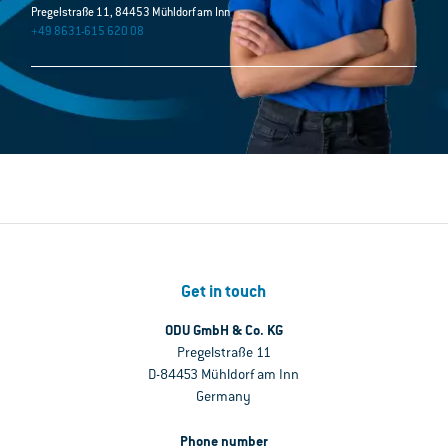
Pregelstraße 11, 84453 Mühldorf am Inn
+49 8631-615 620 08
Get in touch
ODU GmbH & Co. KG
Pregelstraße 11
D-84453 Mühldorf am Inn
Germany
Phone number