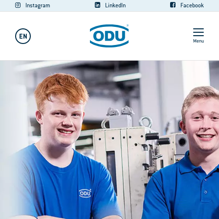
Instagram
LinkedIn
Facebook
EN
Menu