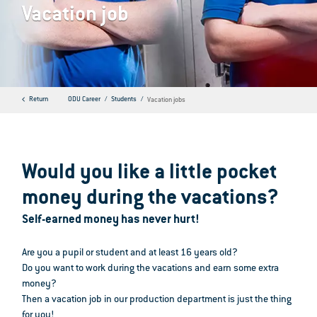
Vacation job
Return
ODU Career
Students
Vacation jobs
Would you like a little pocket
money during the vacations?
Self-earned money has never hurt!
Are you a pupil or student and at least 16 years old?
Do you want to work during the vacations and earn some extra
money?
Then a vacation job in our production department is just the thing
for you!