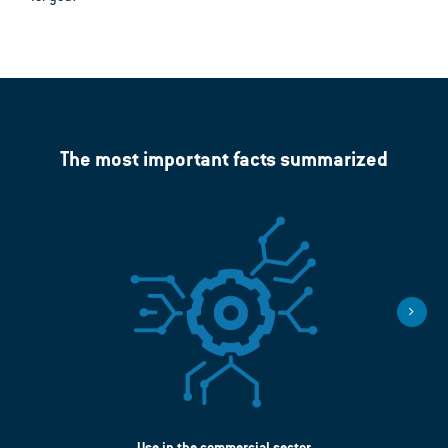
The most important facts summarized