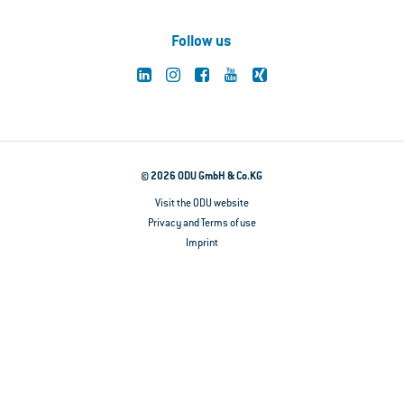
Follow us
© 2026 ODU GmbH & Co.KG
Visit the ODU website
Privacy and Terms of use
Imprint