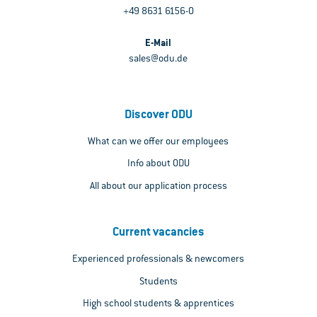
+49 8631 6156-0
E-Mail
sales@odu.de
Discover ODU
What can we offer our employees
Info about ODU
All about our application process
Current vacancies
Experienced professionals & newcomers
Students
High school students & apprentices