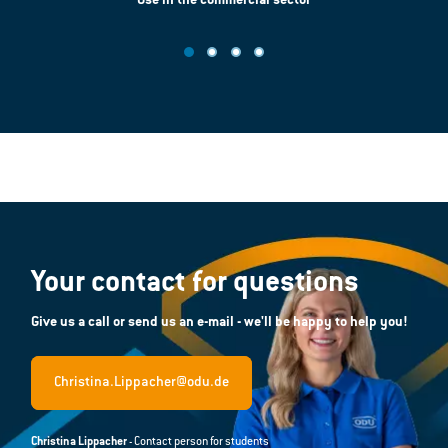
Use in the commercial sector
Your contact for questions
Give us a call or send us an e-mail - we'll be happy to help you!
Christina.Lippacher@odu.de
Christina Lippacher
- Contact person for students